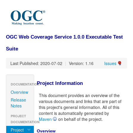
OGC Web Coverage Service 1.0.0 Executable Test
Suite
Last Published: 2020-07-02
|
Version: 1.16
Issues
Project Information
DOCUMENTATION
Overview
This document provides an overview of the
Release
various documents and links that are part of
Notes
this project's general information. All of this
content is automatically generated by
PROJECT
Maven
on behalf of the project.
DOCUMENTATION
Project
Overview