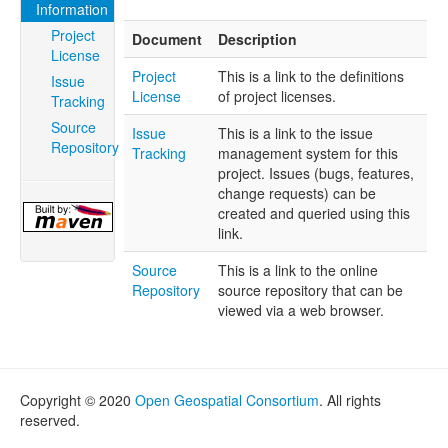
Information
Project
Document
Description
License
Project
This is a link to the definitions
Issue
License
of project licenses.
Tracking
Source
Issue
This is a link to the issue
Repository
Tracking
management system for this
project. Issues (bugs, features,
change requests) can be
created and queried using this
link.
Source
This is a link to the online
Repository
source repository that can be
viewed via a web browser.
Copyright © 2020
Open Geospatial Consortium
. All rights
reserved.