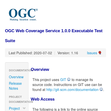
OGC Web Coverage Service 1.0.0 Executable Test
Suite
Last Published: 2020-07-02
|
Version: 1.16
Issues
Overview
DOCUMENTATION
Overview
This project uses
GIT
to manage its
Release
source code. Instructions on GIT use can be
Notes
found at
http://git-scm.com/documentation
.
PROJECT
Web Access
DOCUMENTATION
Project
The following is a link to the online source