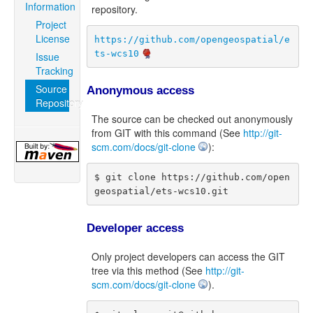
Information
repository.
Project
License
https://github.com/opengeospatial/e
ts-wcs10
Issue
Tracking
Source
Anonymous access
Repository
The source can be checked out anonymously
from GIT with this command (See
http://git-
scm.com/docs/git-clone
):
$ git clone https://github.com/open
geospatial/ets-wcs10.git
Developer access
Only project developers can access the GIT
tree via this method (See
http://git-
scm.com/docs/git-clone
).